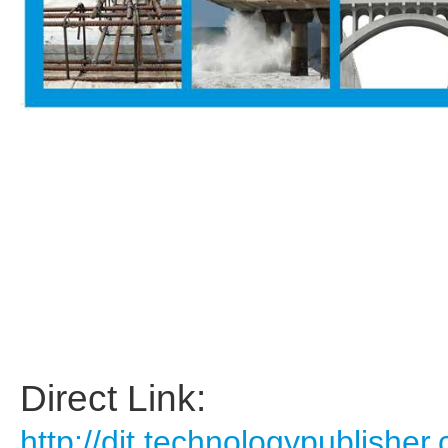
Direct Link:
http://dit.technologypublis