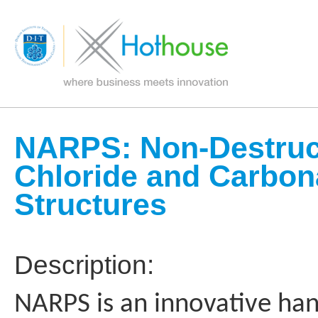
NARPS: Non-Destruct
Chloride and Carbona
Structures
Description:
NARPS is an innovative han