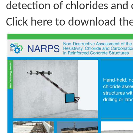
detection of chlorides and 
Click here to download th