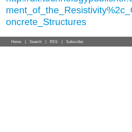
ment_of_the_Resistivity%2c_
oncrete_Structures
Home
|
Search
|
RSS
|
Subscribe