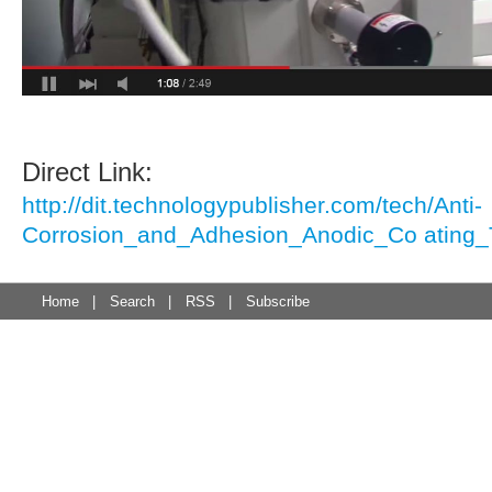
Direct Link:
http://dit.technologypublisher.com/tech/Anti-
Corrosion_and_Adhesion_Anodic_Co ating_
Home
|
Search
|
RSS
|
Subscribe