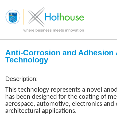
Anti-Corrosion and Adhesion 
Technology
Description:
This technology represents a novel anod
has been designed for the coating of m
aerospace, automotive, electronics and
architectural applications.