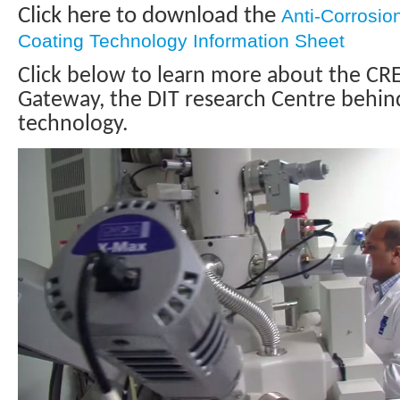
Click here to download the
Anti-Corrosio
Coating Technology Information Sheet
Click below to learn more about the CR
Gateway, the DIT research Centre behind
technology.