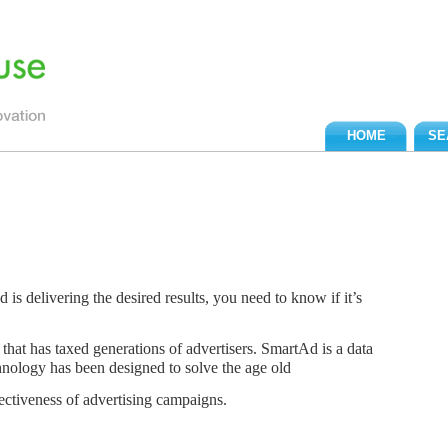
HOME
SE
is delivering the desired results, you need to know if it’s
that has taxed generations of advertisers. SmartAd is a data
hnology has been designed to solve the age old
fectiveness of advertising campaigns.