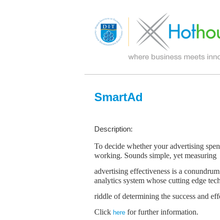
SmartAd
Description:
To decide whether your advertising spend 
working. Sounds simple, yet measuring
advertising effectiveness is a conundrum 
analytics system whose cutting edge tec
riddle of determining the success and ef
Click
for further information.
here