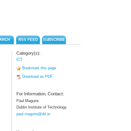
ARCH
RSS FEED
SUBSCRIBE
Category(s):
ICT
Bookmark this page
Download as PDF
For Information, Contact:
Paul Maguire
Dublin Institute of Technology
paul.maguire@dit.ie