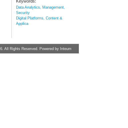
Keywords:
Data Analytics, Management,
Security
Digital Platforms, Content &
Applica
6. All Rights Reserved. Powered by
Inteum