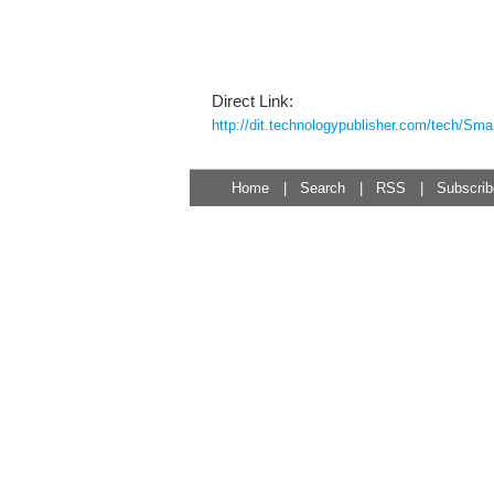
Direct Link:
http://dit.technologypublisher.com/tech/Sma
Home
|
Search
|
RSS
|
Subscrib