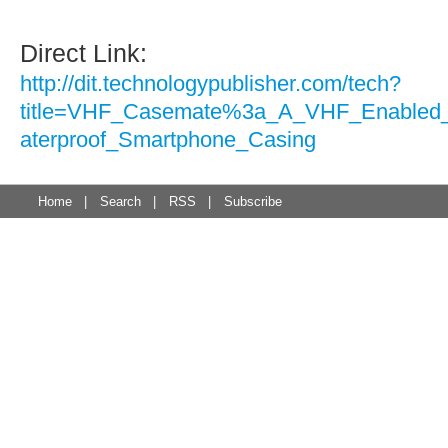
Direct Link:
http://dit.technologypublisher.com/tech?
title=VHF_Casemate%3a_A_VHF_Enable
aterproof_Smartphone_Casing
Home
|
Search
|
RSS
|
Subscribe