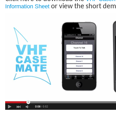
or view the short dem
Information Sheet