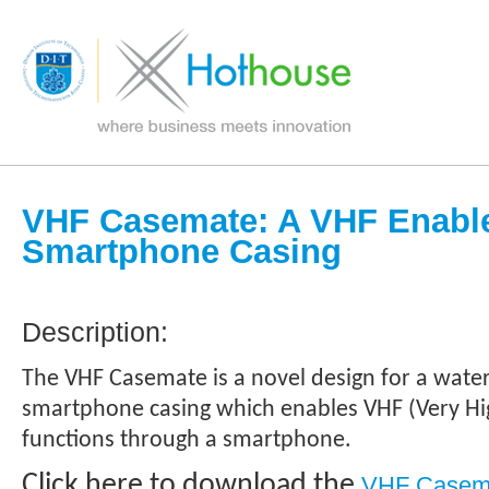
VHF Casemate: A VHF Enabl
Smartphone Casing
Description:
The VHF Casemate is a novel design for a wat
smartphone casing which enables VHF (Very Hi
functions through a smartphone.
Click here to download the
VHF Casema